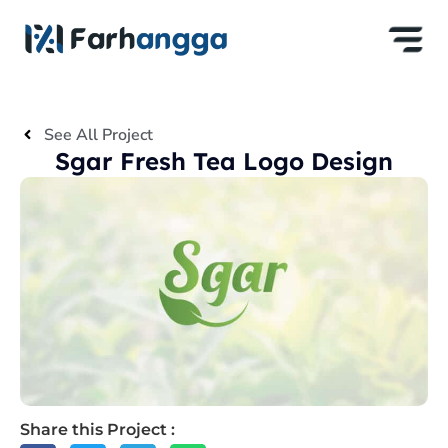
See All Project
Sgar Fresh Tea Logo Design
Share this Project :