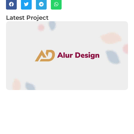
Latest Project