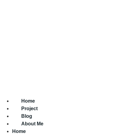
Home
Project
Blog
About Me
Home