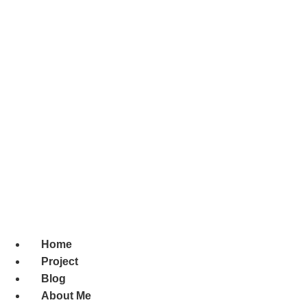
Home
Project
Blog
About Me