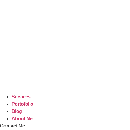
Lewati
ke
konten
Services
Portofolio
Blog
About Me
Contact Me