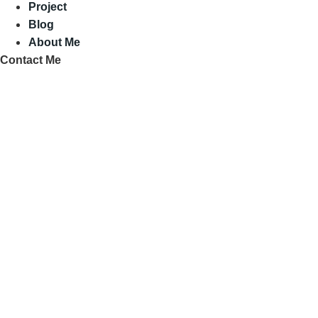
Project
Blog
About Me
Contact Me