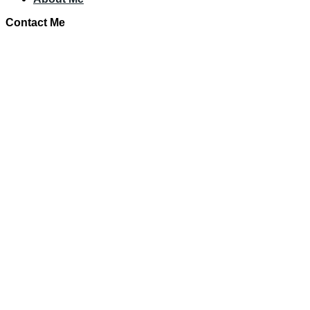
Contact Me