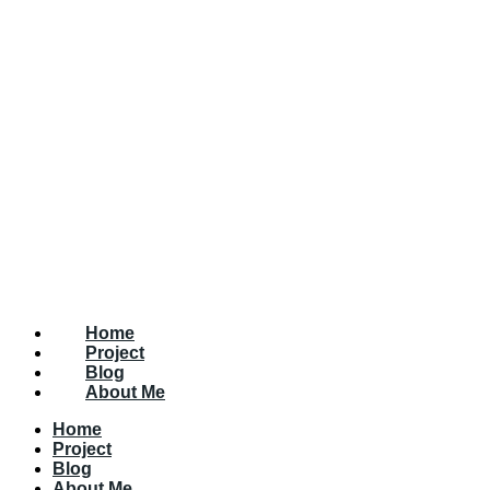
Home
Project
Blog
About Me
Home
Project
Blog
About Me