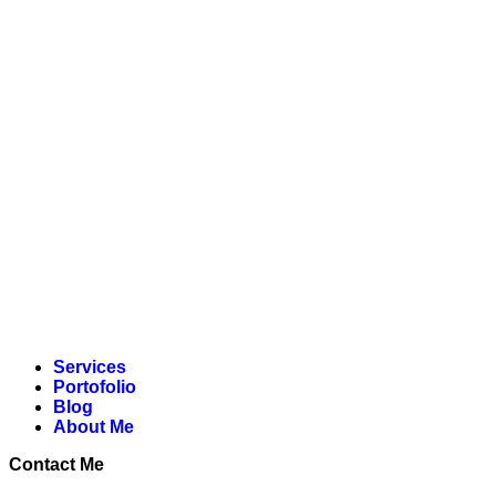
Lewati
ke
konten
Services
Portofolio
Blog
About Me
Contact Me